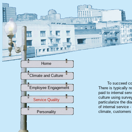
Home
Climate and Culture
To succeed com
Employee Engagement
There is typically n
paid to internal se
culture using surve
Service Quality
particularize the d
of internal service
climate, customers 
Personality