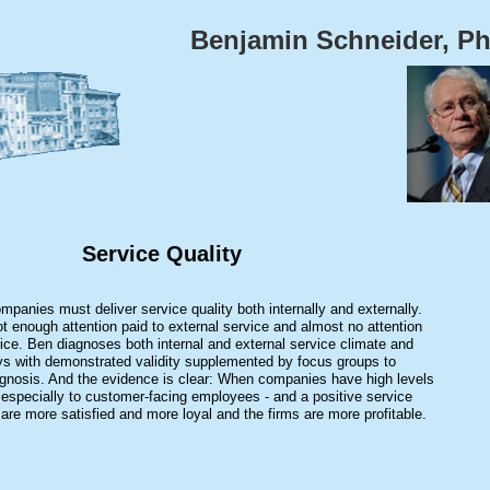
Benjamin Schneider, P
Service Quality
panies must deliver service quality both internally and externally.
ot enough attention paid to external service and almost no attention
rvice. Ben diagnoses both internal and external service climate and
ys with demonstrated validity supplemented by focus groups to
iagnosis. And the evidence is clear: When companies have high levels
 - especially to customer-facing employees - and a positive service
are more satisfied and more loyal and the firms are more profitable.