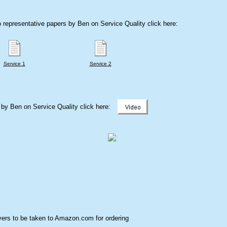
 representative papers by Ben on Service Quality click here:
Service 1
Service 2
k by Ben on Service Quality click here:
ers to be taken to Amazon.com for ordering