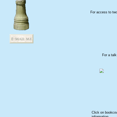
For access to two
For a tal
Click on bookcov
information.